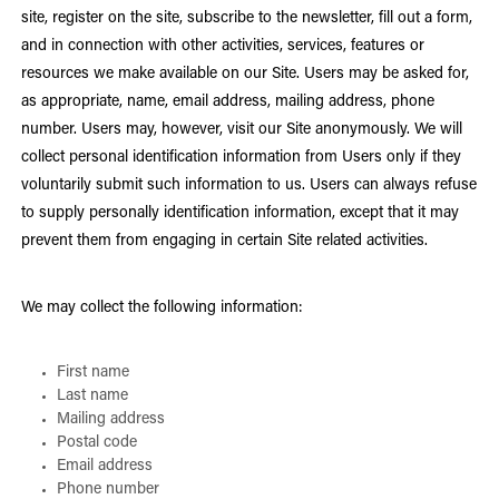
site, register on the site, subscribe to the newsletter, fill out a form,
and in connection with other activities, services, features or
resources we make available on our Site. Users may be asked for,
as appropriate, name, email address, mailing address, phone
number. Users may, however, visit our Site anonymously. We will
collect personal identification information from Users only if they
voluntarily submit such information to us. Users can always refuse
to supply personally identification information, except that it may
prevent them from engaging in certain Site related activities.
We may collect the following information:
First name
Last name
Mailing address
Postal code
Email address
Phone number