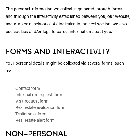
The personal information we collect is gathered through forms
and through the interactivity established between you, our website,
and our social networks. As indicated in the next section, we also
use cookies and/or logs to collect information about you.
FORMS AND INTERACTIVITY
Your personal details might be collected via several forms, such
as:
Contact form
Information request form
Visit request form
Real estate evaluation form
Testimonial form
Real estate alert form
NON-PERSONAL