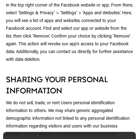
in the top right corner of the Facebook website or app. From there,
select ‘Settings & Privacy’ > ‘Settings’ > ‘Apps and Websites’. Here,
you will see a list of apps and websites connected to your
Facebook account. Find and select our app or website from the
list, then click ‘Remove’. Confirm your choice by clicking ‘Remove’
again. This action will revoke our app’s access to your Facebook
data. Additionally, you can contact us directly for further assistance
with data deletion.
SHARING YOUR PERSONAL
INFORMATION
We do not sell, trade, or rent Users personal identification
information to others. We may share generic aggregated
demographic information not linked to any personal identification
information regarding visitors and users with our business
partners, trusted affiliates and advertisers for the purposes