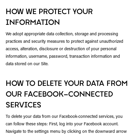
HOW WE PROTECT YOUR
INFORMATION
We adopt appropriate data collection, storage and processing
practices and security measures to protect against unauthorized
access, alteration, disclosure or destruction of your personal
information, username, password, transaction information and
data stored on our Site.
HOW TO DELETE YOUR DATA FROM
OUR FACEBOOK-CONNECTED
SERVICES
To delete your data from our Facebook-connected services, you
can follow these steps: First, log into your Facebook account.
Navigate to the settings menu by clicking on the downward arrow