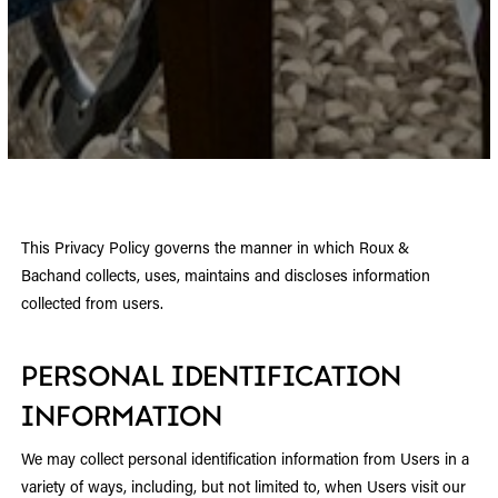
This Privacy Policy governs the manner in which Roux &
Bachand collects, uses, maintains and discloses information
collected from users.
PERSONAL IDENTIFICATION
INFORMATION
We may collect personal identification information from Users in a
variety of ways, including, but not limited to, when Users visit our