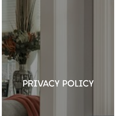
PRIVACY POLICY