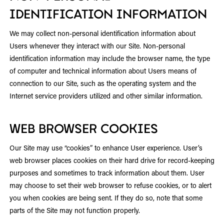
IDENTIFICATION INFORMATION
We may collect non-personal identification information about
Users whenever they interact with our Site. Non-personal
identification information may include the browser name, the type
of computer and technical information about Users means of
connection to our Site, such as the operating system and the
Internet service providers utilized and other similar information.
WEB BROWSER COOKIES
Our Site may use “cookies” to enhance User experience. User’s
web browser places cookies on their hard drive for record-keeping
purposes and sometimes to track information about them. User
may choose to set their web browser to refuse cookies, or to alert
you when cookies are being sent. If they do so, note that some
parts of the Site may not function properly.