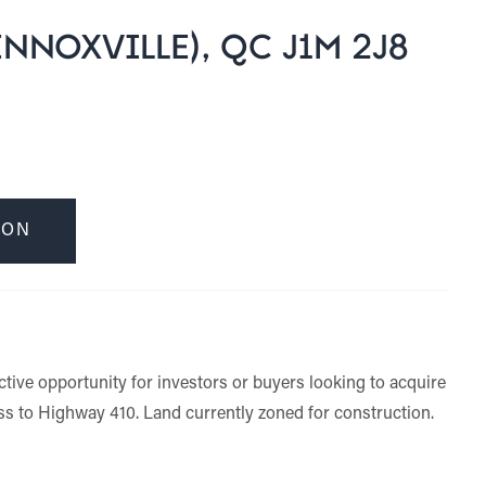
NNOXVILLE), QC J1M 2J8
ION
ctive opportunity for investors or buyers looking to acquire
ess to Highway 410. Land currently zoned for construction.