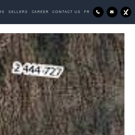
RS
SELLERS
CAREER
CONTACT US
FR
Drawing (sketch)