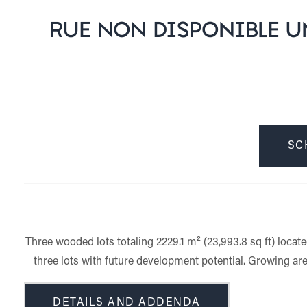
RUE NON DISPONIBLE UN
SC
Three wooded lots totaling 2229.1 m² (23,993.8 sq ft) locat
three lots with future development potential. Growing are
DETAILS AND ADDENDA