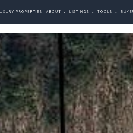
UXURY PROPERTIES
ABOUT
LISTINGS
TOOLS
BUYE