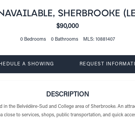
AVAILABLE, SHERBROOKE (LE
$90,000
0 Bedrooms
0 Bathrooms
MLS: 10881407
HEDULE A SHOWING
REQUEST INFORMAT
DESCRIPTION
ed in the Belvédère-Sud and College area of Sherbrooke. An attra
a close to services, shops, public transportation, and quick acc