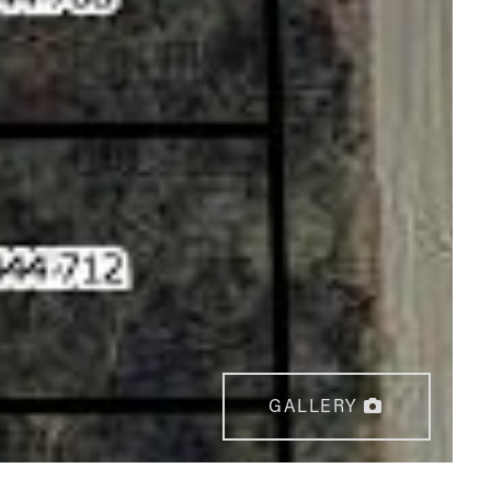
GALLERY