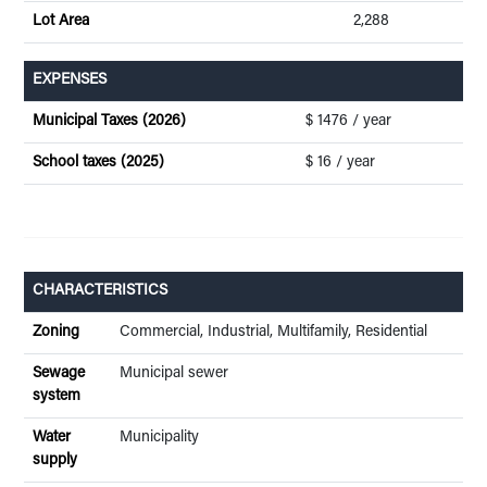
Lot Area
2,288
EXPENSES
Municipal Taxes (2026)
$ 1476 / year
School taxes (2025)
$ 16 / year
CHARACTERISTICS
Zoning
Commercial, Industrial, Multifamily, Residential
Sewage
Municipal sewer
system
Water
Municipality
supply