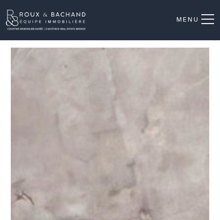
MENU
Aerial photo