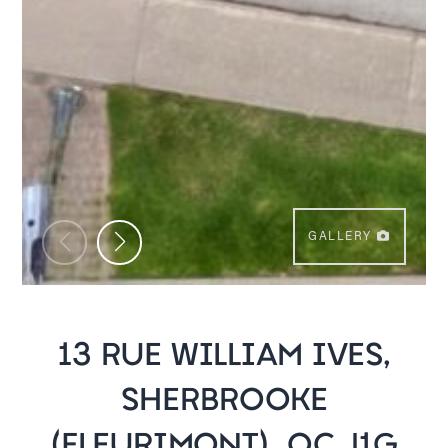
GALLERY
13 RUE WILLIAM IVES,
SHERBROOKE
(FLEURIMONT), QC J1G