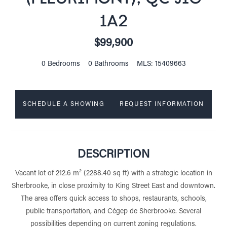
1A2
$99,900
0 Bedrooms
0 Bathrooms
MLS: 15409663
SCHEDULE A SHOWING
REQUEST INFORMATION
DESCRIPTION
Vacant lot of 212.6 m² (2288.40 sq ft) with a strategic location in
Sherbrooke, in close proximity to King Street East and downtown.
The area offers quick access to shops, restaurants, schools,
public transportation, and Cégep de Sherbrooke. Several
possibilities depending on current zoning regulations.