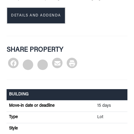
DETAILS AND ADDENDA
SHARE PROPERTY
BUILDING
Move-in date or deadline
15 days
Type
Lot
Style