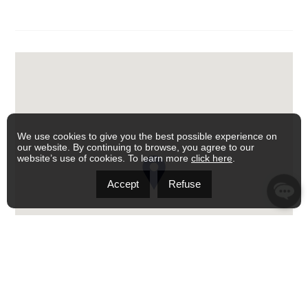
We use cookies to give you the best possible experience on
our website. By continuing to browse, you agree to our
website’s use of cookies. To learn more
click here
.
Accept
Refuse