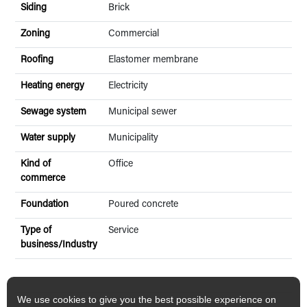
Siding
Brick
Zoning
Commercial
Roofing
Elastomer membrane
Heating energy
Electricity
Sewage system
Municipal sewer
Water supply
Municipality
Kind of
Office
commerce
Foundation
Poured concrete
Type of
Service
business/Industry
We use cookies to give you the best possible experience on