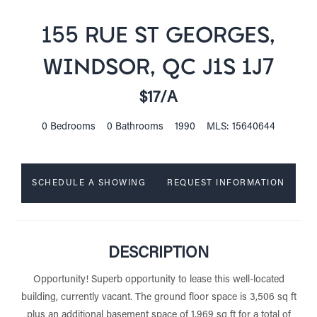
155 RUE ST GEORGES,
WINDSOR, QC J1S 1J7
$17/A
0 Bedrooms
0 Bathrooms
1990
MLS: 15640644
SCHEDULE A SHOWING
REQUEST INFORMATION
DESCRIPTION
Opportunity! Superb opportunity to lease this well-located
building, currently vacant. The ground floor space is 3,506 sq ft
plus an additional basement space of 1,969 sq ft for a total of