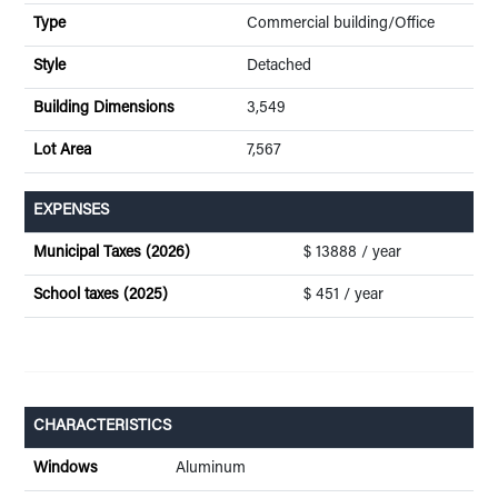
Type
Commercial building/Office
Style
Detached
Building Dimensions
3,549
Lot Area
7,567
EXPENSES
Municipal Taxes (2026)
$ 13888 / year
School taxes (2025)
$ 451 / year
CHARACTERISTICS
Windows
Aluminum