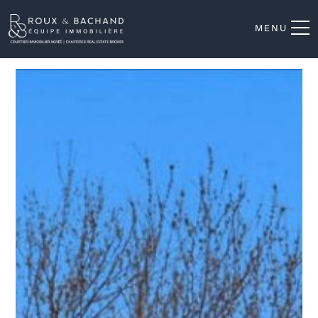
MENU
Frontage