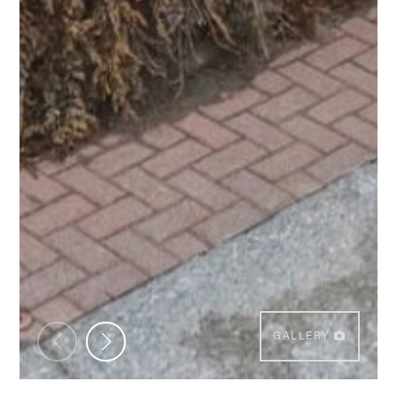
GALLERY