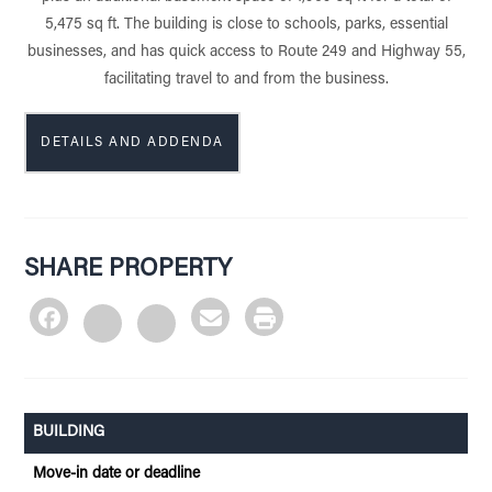
5,475 sq ft. The building is close to schools, parks, essential
businesses, and has quick access to Route 249 and Highway 55,
facilitating travel to and from the business.
DETAILS AND ADDENDA
SHARE PROPERTY
BUILDING
Move-in date or deadline