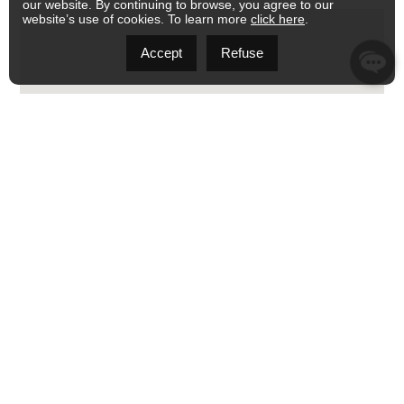
our website. By continuing to browse, you agree to our
website’s use of cookies. To learn more
click here
.
Accept
Refuse