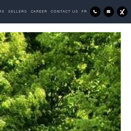
RS
SELLERS
CAREER
CONTACT US
FR
Exterior