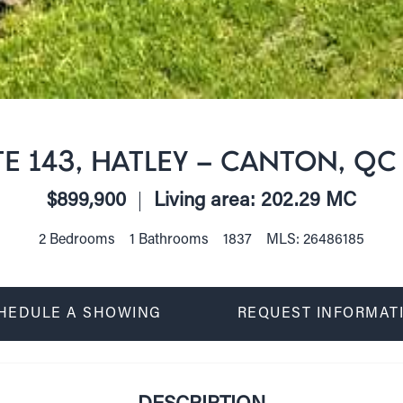
E 143, HATLEY - CANTON, QC
$899,900
Living area: 202.29 MC
2 Bedrooms
1 Bathrooms
1837
MLS: 26486185
HEDULE A SHOWING
REQUEST INFORMAT