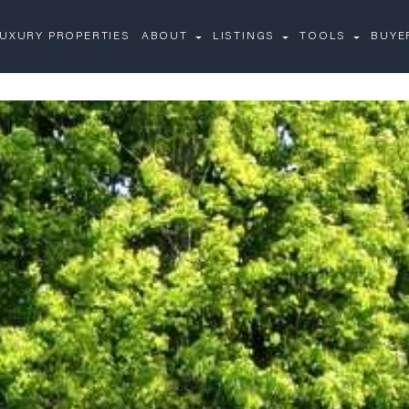
UXURY PROPERTIES
ABOUT
LISTINGS
TOOLS
BUYE