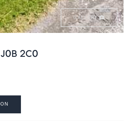
GALLERY
 J0B 2C0
ION