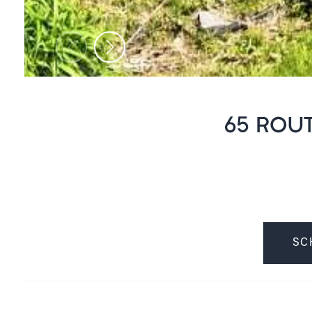
65 ROUT
SC