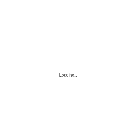
Loading...
Leaflet
|
© Marketing Websites Inc.
© MapTiler
© OpenStreetMap contributors
BUILDING