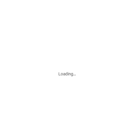
Loading...
Leaflet
|
© Marketing Websites Inc.
© MapTiler
© OpenStreetMap contributors
BÂTIMENT