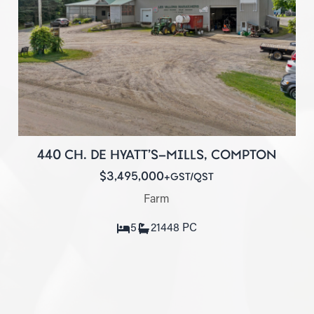
440 CH. DE HYATT'S-MILLS, COMPTON
$3,495,000
+GST/QST
Farm
5
2
1448 PC