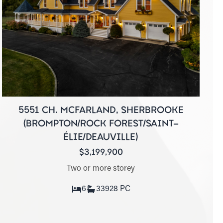
5551 CH. MCFARLAND, SHERBROOKE
(BROMPTON/ROCK FOREST/SAINT-
ÉLIE/DEAUVILLE)
$3,199,900
Two or more storey
6
3
3928 PC