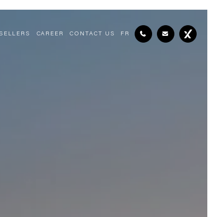
SELLERS
CAREER
CONTACT US
FR