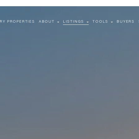
RY PROPERTIES
ABOUT
LISTINGS
TOOLS
BUYERS