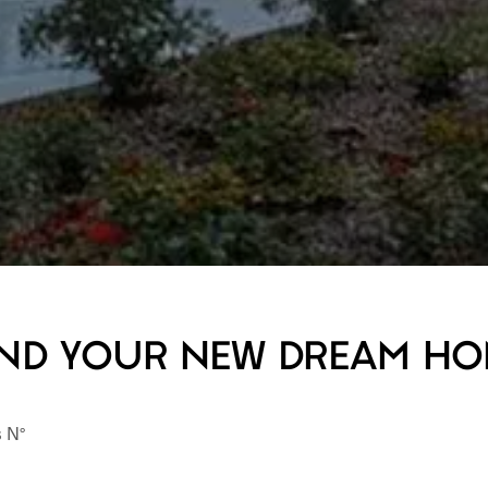
ND YOUR NEW DREAM H
s N°