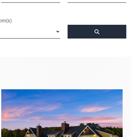
om(s)