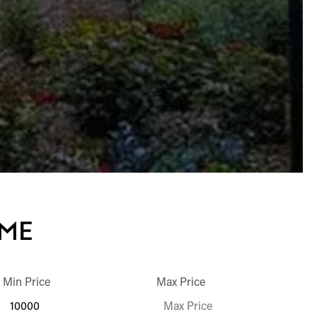
OME
Min Price
Max Price