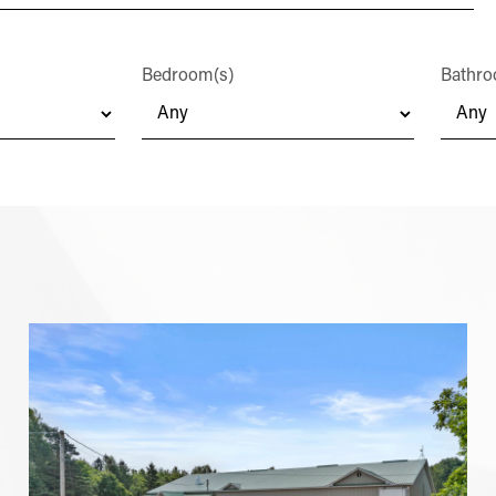
Bedroom(s)
Bathro