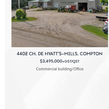
440Z CH. DE HYATT'S-MILLS, COMPTON
$3,495,000
+GST/QST
Commercial building/Office