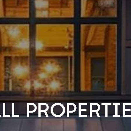
LL PROPERTI