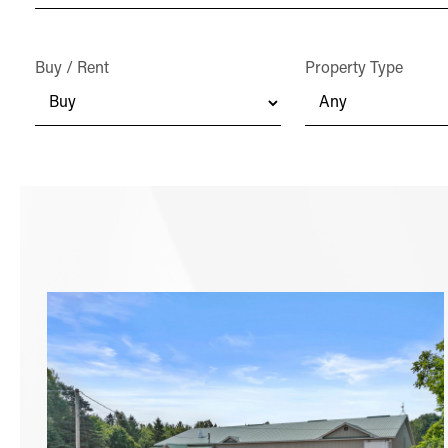
Buy / Rent
Property Type