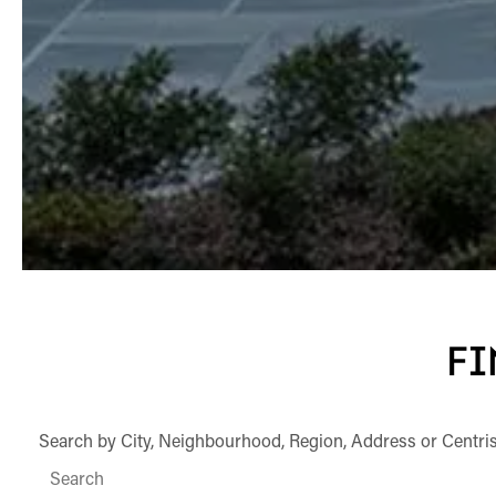
FI
Search by City, Neighbourhood, Region, Address or Centri